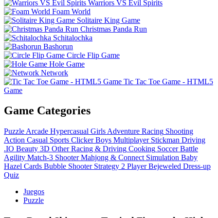
Warriors VS Evil Spirits
Foam World
Solitaire King Game
Christmas Panda Run
Schitalochka
Bashorun
Circle Flip Game
Hole Game
Network
Tic Tac Toe Game - HTML5
Game
Game Categories
Puzzle
Arcade
Hypercasual
Girls
Adventure
Racing
Shooting
Action
Casual
Sports
Clicker
Boys
Multiplayer
Stickman
Driving
.IO
Beauty
3D
Other
Racing & Driving
Cooking
Soccer
Battle
Agility
Match-3
Shooter
Mahjong & Connect
Simulation
Baby
Hazel
Cards
Bubble Shooter
Strategy
2 Player
Bejeweled
Dress-up
Quiz
Juegos
Puzzle