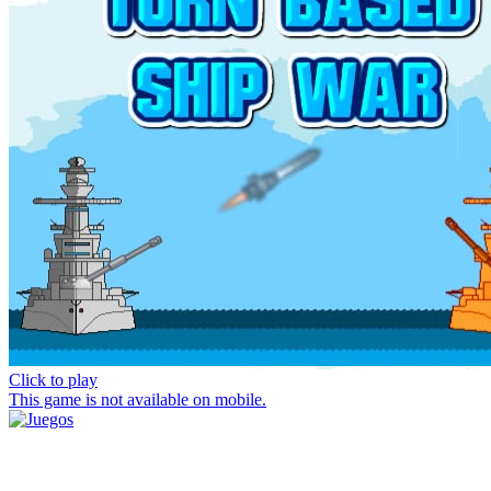
Click to play
This game is not available on mobile.