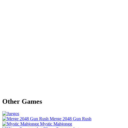
Other Games
Merge 2048 Gun Rush
Mystic Mahjongg