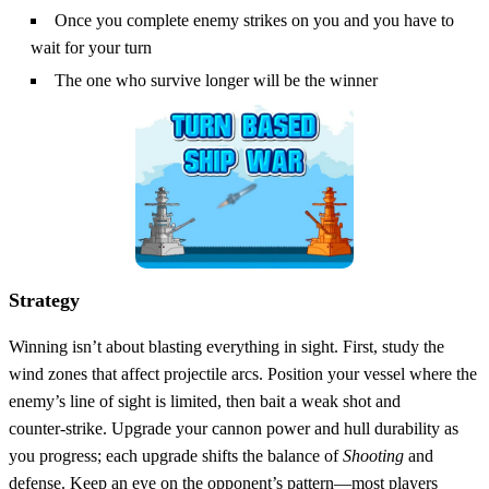
Once you complete enemy strikes on you and you have to
wait for your turn
The one who survive longer will be the winner
Strategy
Winning isn’t about blasting everything in sight. First, study the
wind zones that affect projectile arcs. Position your vessel where the
enemy’s line of sight is limited, then bait a weak shot and
counter‑strike. Upgrade your cannon power and hull durability as
you progress; each upgrade shifts the balance of
Shooting
and
defense. Keep an eye on the opponent’s pattern—most players