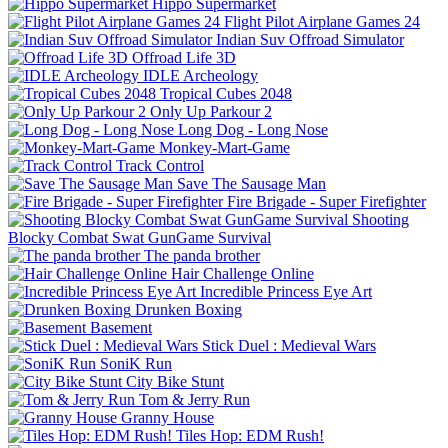
Hippo Supermarket
Flight Pilot Airplane Games 24
Indian Suv Offroad Simulator
Offroad Life 3D
IDLE Archeology
Tropical Cubes 2048
Only Up Parkour 2
Long Dog - Long Nose
Monkey-Mart-Game
Track Control
Save The Sausage Man
Fire Brigade - Super Firefighter
Shooting
Blocky Combat Swat GunGame Survival
The panda brother
Hair Challenge Online
Incredible Princess Eye Art
Drunken Boxing
Basement
Stick Duel : Medieval Wars
SoniK Run
City Bike Stunt
Tom & Jerry Run
Granny House
Tiles Hop: EDM Rush!