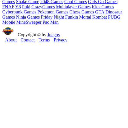
Games
Snake Game
2048 Games
Cool Games
Girls Go Games
FNAF
Y8
Poki
CrazyGames
Multiplayer Games
Kids Games
Cyberpunk Games
Pokemon Games
Chess Games
GTA
Dinosaur
Games
Ninja Games
Friday Night Funkin
Mortal Kombat
PUBG
Mobile
MineSweeper
Pac Man
Copyright © by
Juegos
About
Contact
Terms
Privacy