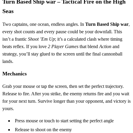
Turn Based Ship war – Tactical Fire on the High
Seas
Two captains, one ocean, endless angles. In
Turn Based Ship war
,
every shot counts and every pause could be your downfall. This
isn’t a frantic
Shoot ’Em Up
; it’s a calculated clash where timing
beats reflex. If you love
2 Player Games
that blend
Action
and
strategy, you’ll stay glued to the screen until the final cannonball
lands.
Mechanics
Grab your mouse or tap the screen, then set the perfect trajectory.
Release to fire. After you strike, the enemy returns fire and you wait
for your next turn. Survive longer than your opponent, and victory is
yours.
Press mouse or touch to start setting the perfect angle
Release to shoot on the enemy