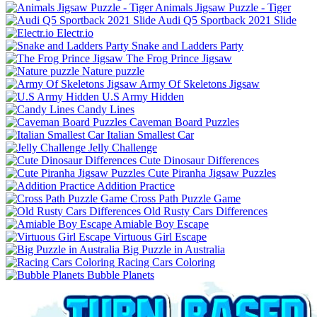
Animals Jigsaw Puzzle - Tiger
Audi Q5 Sportback 2021 Slide
Electr.io
Snake and Ladders Party
The Frog Prince Jigsaw
Nature puzzle
Army Of Skeletons Jigsaw
U.S Army Hidden
Candy Lines
Caveman Board Puzzles
Italian Smallest Car
Jelly Challenge
Cute Dinosaur Differences
Cute Piranha Jigsaw Puzzles
Addition Practice
Cross Path Puzzle Game
Old Rusty Cars Differences
Amiable Boy Escape
Virtuous Girl Escape
Big Puzzle in Australia
Racing Cars Coloring
Bubble Planets