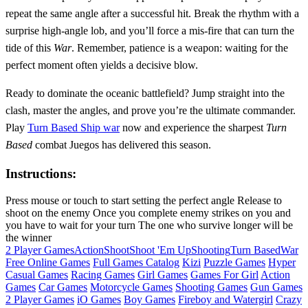
repeat the same angle after a successful hit. Break the rhythm with a
surprise high‑angle lob, and you’ll force a mis‑fire that can turn the
tide of this
War
. Remember, patience is a weapon: waiting for the
perfect moment often yields a decisive blow.
Ready to dominate the oceanic battlefield? Jump straight into the
clash, master the angles, and prove you’re the ultimate commander.
Play
Turn Based Ship war
now and experience the sharpest
Turn
Based
combat Juegos has delivered this season.
Instructions:
Press mouse or touch to start setting the perfect angle Release to
shoot on the enemy Once you complete enemy strikes on you and
you have to wait for your turn The one who survive longer will be
the winner
2 Player Games
Action
Shoot
Shoot 'Em Up
Shooting
Turn Based
War
Free Online Games
Full Games Catalog
Kizi
Puzzle Games
Hyper
Casual Games
Racing Games
Girl Games
Games For Girl
Action
Games
Car Games
Motorcycle Games
Shooting Games
Gun Games
2 Player Games
iO Games
Boy Games
Fireboy and Watergirl
Crazy