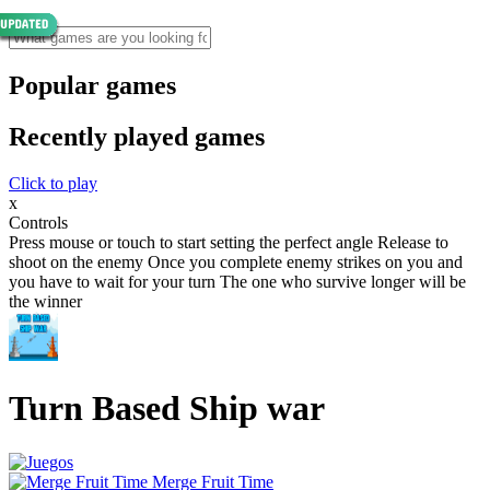
Popular games
Recently played games
Click to play
x
Controls
Press mouse or touch to start setting the perfect angle Release to
shoot on the enemy Once you complete enemy strikes on you and
you have to wait for your turn The one who survive longer will be
the winner
Turn Based Ship war
Merge Fruit Time