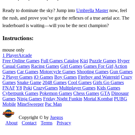
Ready to dominate the sky? Jump into
Umbrella Master
now, feel
the rush, and prove you’ve got the reflexes of a true aerial ace. The
leaderboard is waiting—will you be the next champion?
Instructions:
mouse only
1 Player
Arcade
Free Online Games
Full Games Catalog
Kizi
Puzzle Games
Hyper
Casual Games
Racing Games
Girl Games
Games For Girl
Action
Games
Car Games
Motorcycle Games
Shooting Games
Gun Games
2 Player Games
iO Games
Boy Games
Fireboy and Watergirl
Crazy
Games
Snake Game
2048 Games
Cool Games
Girls Go Games
FNAF
Y8
Poki
CrazyGames
Multiplayer Games
Kids Games
Cyberpunk Games
Pokemon Games
Chess Games
GTA
Dinosaur
Games
Ninja Games
Friday Night Funkin
Mortal Kombat
PUBG
Mobile
MineSweeper
Pac Man
Copyright © by
Juegos
About
Contact
Terms
Privacy