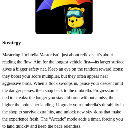
Strategy
Mastering Umbrella Master isn’t just about reflexes; it’s about
reading the flow. Aim for the longest vehicle first—its larger surface
gives a bigger safety net. Keep an eye on the random reward icons;
they boost your score multiplier, but they often appear near
aggressive birds. When a flock swoops in, pause your descent until
the danger passes, then snap back to the umbrella. Progression is
tied to streaks: the longer you stay airborne without a miss, the
higher the points per landing. Upgrade your umbrella’s durability in
the shop to survive extra hits, and unlock new sky skins that make
the experience fresh. The “Arcade” mode adds a timer, forcing you
to land quickly and keep the pace relentless.