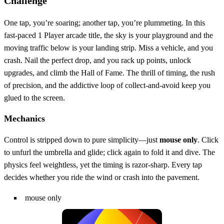
Challenge
One tap, you’re soaring; another tap, you’re plummeting. In this
fast‑paced 1 Player arcade title, the sky is your playground and the
moving traffic below is your landing strip. Miss a vehicle, and you
crash. Nail the perfect drop, and you rack up points, unlock
upgrades, and climb the Hall of Fame. The thrill of timing, the rush
of precision, and the addictive loop of collect‑and‑avoid keep you
glued to the screen.
Mechanics
Control is stripped down to pure simplicity—just
mouse only
. Click
to unfurl the umbrella and glide; click again to fold it and dive. The
physics feel weightless, yet the timing is razor‑sharp. Every tap
decides whether you ride the wind or crash into the pavement.
mouse only