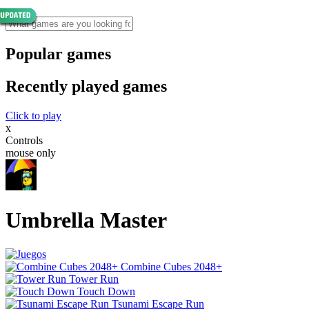
Popular games
Recently played games
Click to play
x
Controls
mouse only
Umbrella Master
Combine Cubes 2048+
Tower Run
Touch Down
Tsunami Escape Run