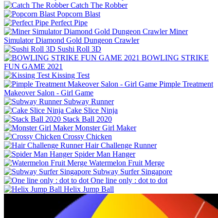
Catch The Robber
Popcorn Blast
Perfect Pipe
Miner
Simulator Diamond Gold Dungeon Crawler
Sushi Roll 3D
BOWLING STRIKE
FUN GAME 2021
Kissing Test
Pimple Treatment
Makeover Salon - Girl Game
Subway Runner
Cake Slice Ninja
Stack Ball 2020
Monster Girl Maker
Crossy Chicken
Hair Challenge Runner
Spider Man Hanger
Watermelon Fruit Merge
Subway Surfer Singapore
One line only : dot to dot
Helix Jump Ball