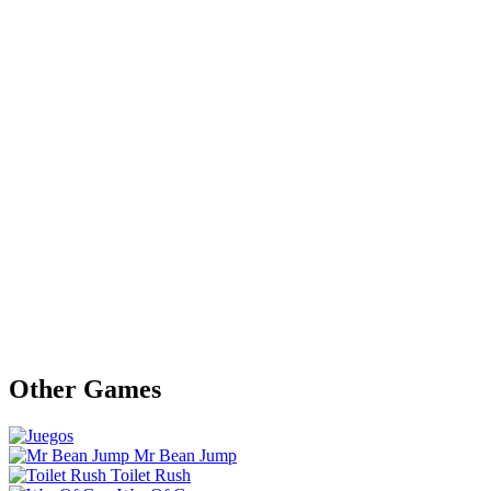
Other Games
Mr Bean Jump
Toilet Rush