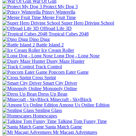
War Of Gun
Protect My Dog 3
Prinxy Winterella
Merge Fruit Time
Super Hero Driving School
Offroad Life 3D
Tropical Cubes 2048
Dino Digg
Battle Island 2
Ice Cream Roller
Long Dog - Long Nose
Dusty Maze Hunter
Track Control
Popcorn Eater Game
Cross Sprint
Smart City Driver
Monopoly Online
Dress Up Bean
Minecraft - SkyBlock
Among Us Online Edition
Smiling Glass
Homescapes
Talking Tom Funny Time
Santa Match Game
Mr Macagi Adventures