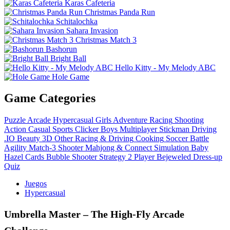
Karas Cafeteria
Christmas Panda Run
Schitalochka
Sahara Invasion
Christmas Match 3
Bashorun
Bright Ball
Hello Kitty - My Melody ABC
Hole Game
Game Categories
Puzzle
Arcade
Hypercasual
Girls
Adventure
Racing
Shooting
Action
Casual
Sports
Clicker
Boys
Multiplayer
Stickman
Driving
.IO
Beauty
3D
Other
Racing & Driving
Cooking
Soccer
Battle
Agility
Match-3
Shooter
Mahjong & Connect
Simulation
Baby
Hazel
Cards
Bubble Shooter
Strategy
2 Player
Bejeweled
Dress-up
Quiz
Juegos
Hypercasual
Umbrella Master – The High‑Fly Arcade