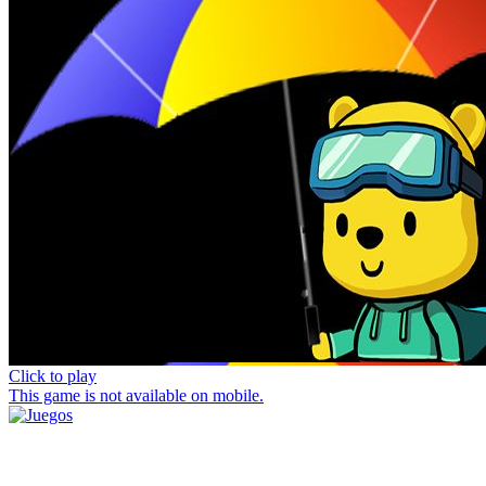
Click to play
This game is not available on mobile.