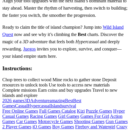
Align your tool upgrades with the next island’s dominant material to
stay ahead. Master the rhythm of harvesting, then switch to building;
the faster you switch, the smoother the progression.
Ready to claim the title of island champion? Jump into
Wild Island
Quest
now and see why it’s climbing the
Best
charts. Discover the
magic of a
3D
adventure that feels both
Hypercasual
and deeply
rewarding.
Juegos
invites you to explore, survive, and conquer—
your island empire starts here.
Instructions:
Chop trees to collect wood Mine rocks to gather stone Deposit
resources to unlock tools Use tools to access new materials
Complete missions Earn coins and buy upgrades Travel to new
islands and explore
2026 games
3D
Adventure
amazing
Best
Best
Games
Casual
Hypercasual
Island
survival
Free Online Games
Full Games Catalog
Kizi
Puzzle Games
Hyper
Casual Games
Racing Games
Girl Games
Games For Girl
Action
Games
Car Games
Motorcycle Games
Shooting Games
Gun Games
2 Player Games
iO Games
Boy Games
Fireboy and Watergirl
Crazy