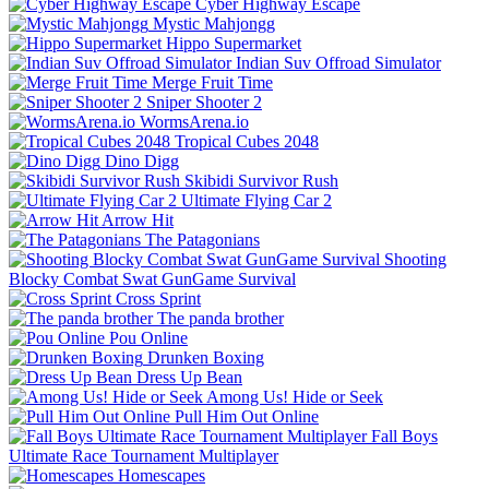
Cyber Highway Escape
Mystic Mahjongg
Hippo Supermarket
Indian Suv Offroad Simulator
Merge Fruit Time
Sniper Shooter 2
WormsArena.io
Tropical Cubes 2048
Dino Digg
Skibidi Survivor Rush
Ultimate Flying Car 2
Arrow Hit
The Patagonians
Shooting
Blocky Combat Swat GunGame Survival
Cross Sprint
The panda brother
Pou Online
Drunken Boxing
Dress Up Bean
Among Us! Hide or Seek
Pull Him Out Online
Fall Boys
Ultimate Race Tournament Multiplayer
Homescapes