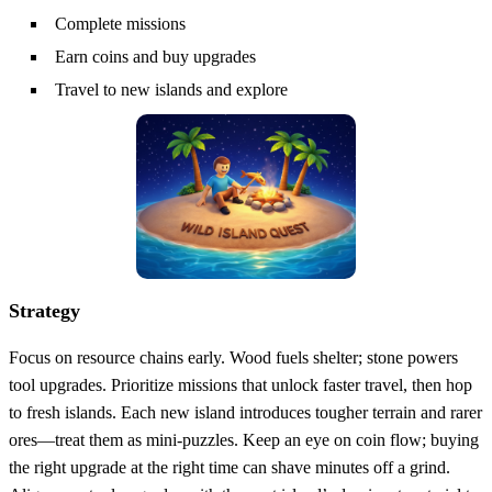
Complete missions
Earn coins and buy upgrades
Travel to new islands and explore
Strategy
Focus on resource chains early. Wood fuels shelter; stone powers
tool upgrades. Prioritize missions that unlock faster travel, then hop
to fresh islands. Each new island introduces tougher terrain and rarer
ores—treat them as mini‑puzzles. Keep an eye on coin flow; buying
the right upgrade at the right time can shave minutes off a grind.