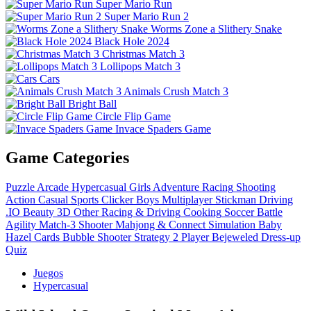
Super Mario Run
Super Mario Run 2
Worms Zone a Slithery Snake
Black Hole 2024
Christmas Match 3
Lollipops Match 3
Cars
Animals Crush Match 3
Bright Ball
Circle Flip Game
Invace Spaders Game
Game Categories
Puzzle
Arcade
Hypercasual
Girls
Adventure
Racing
Shooting
Action
Casual
Sports
Clicker
Boys
Multiplayer
Stickman
Driving
.IO
Beauty
3D
Other
Racing & Driving
Cooking
Soccer
Battle
Agility
Match-3
Shooter
Mahjong & Connect
Simulation
Baby
Hazel
Cards
Bubble Shooter
Strategy
2 Player
Bejeweled
Dress-up
Quiz
Juegos
Hypercasual