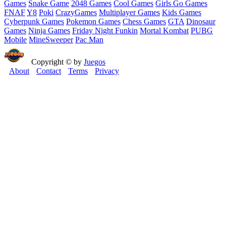
Games
Snake Game
2048 Games
Cool Games
Girls Go Games
FNAF
Y8
Poki
CrazyGames
Multiplayer Games
Kids Games
Cyberpunk Games
Pokemon Games
Chess Games
GTA
Dinosaur
Games
Ninja Games
Friday Night Funkin
Mortal Kombat
PUBG
Mobile
MineSweeper
Pac Man
Copyright © by
Juegos
About
Contact
Terms
Privacy