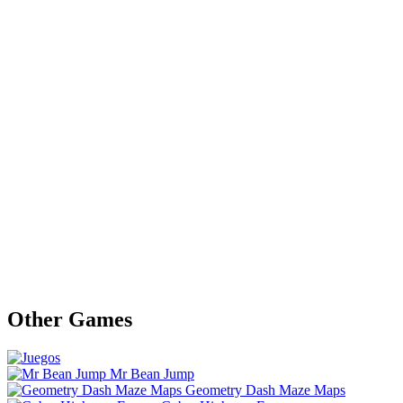
Other Games
Mr Bean Jump
Geometry Dash Maze Maps