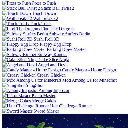
Press to Push
Stack Ball Twist 2
Touch Down
Wall breaker2
Truck Trials
Find The Dragons
Subway Surfers Berlin
Sushi Roll 3D
Flappy Egg Drop
Parking Draw Master
Subway Runner
Cake Slice Ninja
Angel and Devil
Candy Manor - Home Design
Crossy Chicken
Mod Among Us for Minecraft
SlingShot
Among Impostor
Piano Master
Merge Cakes
Hair Challenge Runner
Sword Master