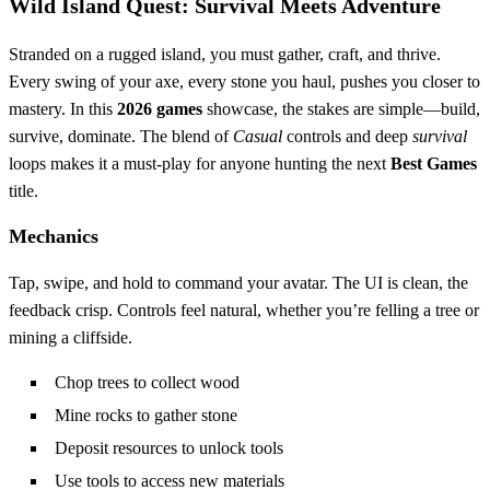
Wild Island Quest: Survival Meets Adventure
Stranded on a rugged island, you must gather, craft, and thrive.
Every swing of your axe, every stone you haul, pushes you closer to
mastery. In this
2026 games
showcase, the stakes are simple—build,
survive, dominate. The blend of
Casual
controls and deep
survival
loops makes it a must‑play for anyone hunting the next
Best Games
title.
Mechanics
Tap, swipe, and hold to command your avatar. The UI is clean, the
feedback crisp. Controls feel natural, whether you’re felling a tree or
mining a cliffside.
Chop trees to collect wood
Mine rocks to gather stone
Deposit resources to unlock tools
Use tools to access new materials