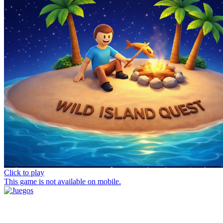
Click to play
This game is not available on mobile.