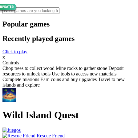
Popular games
Recently played games
Click to play
x
Controls
Chop trees to collect wood Mine rocks to gather stone Deposit
resources to unlock tools Use tools to access new materials
Complete missions Earn coins and buy upgrades Travel to new
islands and explore
Wild Island Quest
Rescue Friend