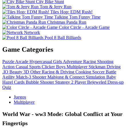
City Bike Stunt
Tom & Jerry Run
Tiles Hop: EDM Rush!
Talking Tom Funny Time
Christmas Panda Run
Color Circle - Arcade Game
Network
Pool 8 Ball Billiards
Game Categories
Puzzle
Arcade
Hypercasual
Girls
Adventure
Racing
Shooting
Action
Casual
Sports
Clicker
Boys
Multiplayer
Stickman
Driving
.IO
Beauty
3D
Other
Racing & Driving
Cooking
Soccer
Battle
Agility
Match-3
Shooter
Mahjong & Connect
Simulation
Baby
Hazel
Cards
Bubble Shooter
Strategy
2 Player
Bejeweled
Dress-up
Quiz
Juegos
Multiplayer
World War - ww3 Mode: Global Conflict at Your
Fingertips