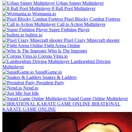
Urban Sniper Multiplayer
8 Ball Pool Multiplayer
Wormania.io
Pixel Blocky Combat Fortress
Call to Action Multiplayer
Super Fighting Player
bulletz.io
Pixel Crazy Minecraft shooter
Fight Arena Online
Who Is The Imposter
Corona Virus.io
Lamborghini Driving
Multiplayer
SquidGame.io
Snakes & Ladders
President Party
Nend.io
Just Idle
Squid Game Online Multiplayer
IRRATIONAL
KARATE GAME ONLINE