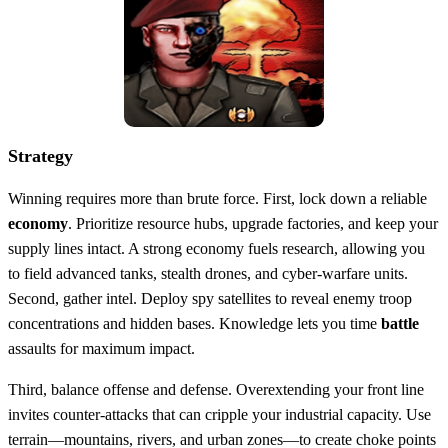
Strategy
Winning requires more than brute force. First, lock down a reliable
economy
. Prioritize resource hubs, upgrade factories, and keep your
supply lines intact. A strong economy fuels research, allowing you
to field advanced tanks, stealth drones, and cyber‑warfare units.
Second, gather intel. Deploy spy satellites to reveal enemy troop
concentrations and hidden bases. Knowledge lets you time
battle
assaults for maximum impact.
Third, balance offense and defense. Overextending your front line
invites counter‑attacks that can cripple your industrial capacity. Use
terrain—mountains, rivers, and urban zones—to create choke points