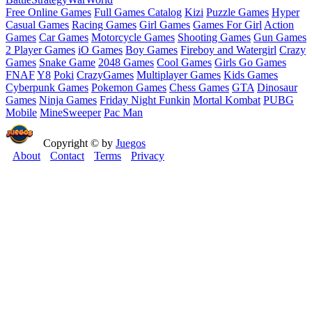
Free Online Games
Full Games Catalog
Kizi
Puzzle Games
Hyper
Casual Games
Racing Games
Girl Games
Games For Girl
Action
Games
Car Games
Motorcycle Games
Shooting Games
Gun Games
2 Player Games
iO Games
Boy Games
Fireboy and Watergirl
Crazy
Games
Snake Game
2048 Games
Cool Games
Girls Go Games
FNAF
Y8
Poki
CrazyGames
Multiplayer Games
Kids Games
Cyberpunk Games
Pokemon Games
Chess Games
GTA
Dinosaur
Games
Ninja Games
Friday Night Funkin
Mortal Kombat
PUBG
Mobile
MineSweeper
Pac Man
Copyright © by
Juegos
About
Contact
Terms
Privacy