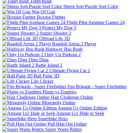
Toilet Rush
Sheep Sort Puzzle Sort Color
War Of Gun
Boxing Fighter
Flight Pilot Airplane Games 24
Protect My Dog 3
Sniper Shooter 2
Offroad Life 3D
Ragdoll Arena 2 Player
Highway Bus Rush
Only Up Parkour 2
Dino Digg
Battle Island 2
Ultimate Flying Car 2
Ball Paint 3D
Life Clicker
Fire Brigade - Super Firefighter
Plants vs Zombies
Hair Challenge Online
Monopoly Online
Among Us Online Edition
Among Us! Hide or Seek
Superbike Hero
Pull Him Out Online
Super Wario Riders