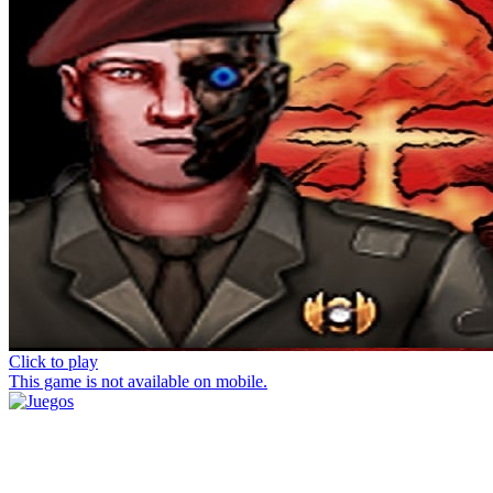
Click to play
This game is not available on mobile.