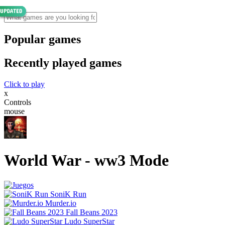
Popular games
Recently played games
Click to play
x
Controls
mouse
World War - ww3 Mode
SoniK Run
Murder.io
Fall Beans 2023
Ludo SuperStar