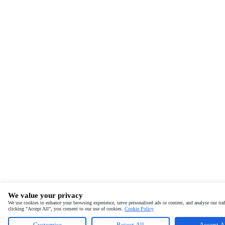
We value your privacy
We use cookies to enhance your browsing experience, serve personalised ads or content, and analyse our traf
clicking "Accept All", you consent to our use of cookies.
Cookie Policy
Customise
Reject All
Accept A