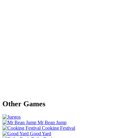
Other Games
Mr Bean Jump
Cooking Festival
Good Yard