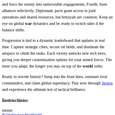
and force the enemy into unfavorable engagements. Fourth, form
alliances selectively. Diplomatic pacts grant access to joint
operations and shared resources, but betrayals are common. Keep an
eye on global
war
dynamics and be ready to switch sides if the
balance shifts.
Progression is tied to a dynamic leaderboard that updates in real
time. Capture strategic cities, secure oil fields, and dominate the
airspace to climb the ranks. Each victory unlocks new tech trees,
giving you deeper customization options for your armed forces. The
more you adapt, the longer you stay on top of the
world
order.
Ready to rewrite history? Jump into the front lines, outsmart rival
commanders, and claim global supremacy. Play now through
Juegos
and experience the ultimate test of tactical brilliance.
Instructions:
mouse
Battle
Strategy
War
World