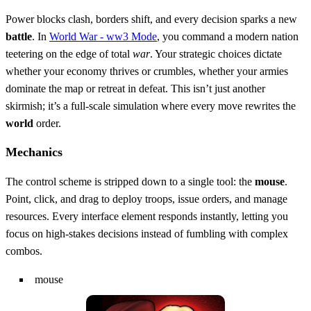
Power blocks clash, borders shift, and every decision sparks a new
battle
. In
World War - ww3 Mode
, you command a modern nation
teetering on the edge of total
war
. Your strategic choices dictate
whether your economy thrives or crumbles, whether your armies
dominate the map or retreat in defeat. This isn’t just another
skirmish; it’s a full‑scale simulation where every move rewrites the
world
order.
Mechanics
The control scheme is stripped down to a single tool: the
mouse
.
Point, click, and drag to deploy troops, issue orders, and manage
resources. Every interface element responds instantly, letting you
focus on high‑stakes decisions instead of fumbling with complex
combos.
mouse